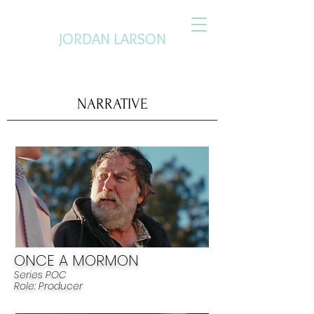
JORDAN LARSON
PRODUCER. CREATIVE DIRECTOR.
NARRATIVE
ONCE A MORMON
Series POC
R
ole: Pr
od
ucer