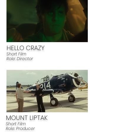
HELLO CRAZY
Short Film
Role: Director
MOUNT LIPTAK
Short Film
R
ole: Producer