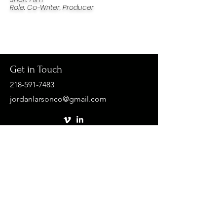
Role
:
Co-Writer,
Producer
Get in Touch
218-591-7483
jordanlarsonco@gmail.com
First Name
Last Name