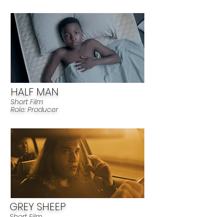
HALF MAN
Short Film
R
ole: Produ
cer
GREY SHEEP
Short Film