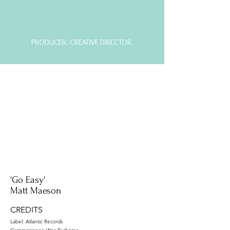
JORDAN LARSON
PRODUCER. CREATIVE DIRECTOR.
'Go Easy'
Matt Maeson
CREDITS
Label: Atlantic Records