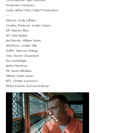
Commissioner: Wes Teshome
Production Company:
Cody LaPlant Films | Take7 Productions
- - -
Director: Cody LaPlant
Creative Producer: Jordan Larson
DP: Damien Blue
AC: Kyle Kadow
Art Director: William Storm
AD/Drone: Jordan Hiltz
Gaffer: Spencer Ortega
Grip: Steven Cleaveland
Eric Cambridge
Arthur Neinhuis
PA: Xavier Whitaker
HMUA: Sarah Larson
BTS: Christie Suchomel
Writer/Colorist: Emmanuil Morari