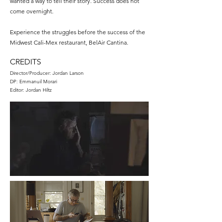
wanted a way to tell their story. Success does not
come overnight.
Experience the struggles before the success of the
Midwest Cali-Mex restaurant, BelAir Cantina.
CREDITS
Director/Producer: Jordan Larson
DP: Emmanuil Morari
Editor: Jordan Hiltz