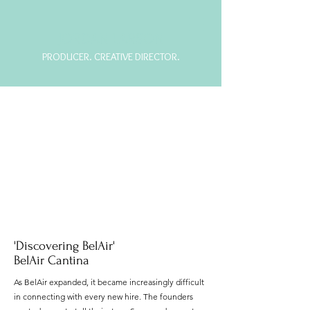
JORDAN LARSON
PRODUCER. CREATIVE DIRECTOR.
'Discovering BelAir'
BelAir Cantina
As BelAir expanded, it became increasingly difficult
in connecting with every new hire. The founders