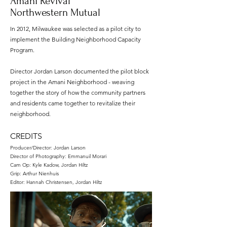
'Amani Revival'
Northwestern Mutual
In 2012, Milwaukee was selected as a pilot city to
implement the Building Neighborhood Capacity
Program.
Director Jordan Larson documented the pilot block
project in the Amani Neighborhood - weaving
together the story of how the community partners
and residents came together to revitalize their
neighborhood.
CREDITS
Producer/Director: Jordan Larson
Director of Photography: Emmanuil Morari
Cam Op: Kyle Kadow, Jordan Hiltz
Grip: Arthur Nienhuis
Editor: Hannah Christensen, Jordan Hiltz