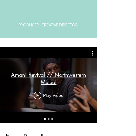
JORDAN LARSON
PRODUCER. CREATIVE DIRECTOR.
Amani Revival // Northwestern
Mutual
Play Video